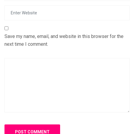
Save my name, email, and website in this browser for the
next time I comment.