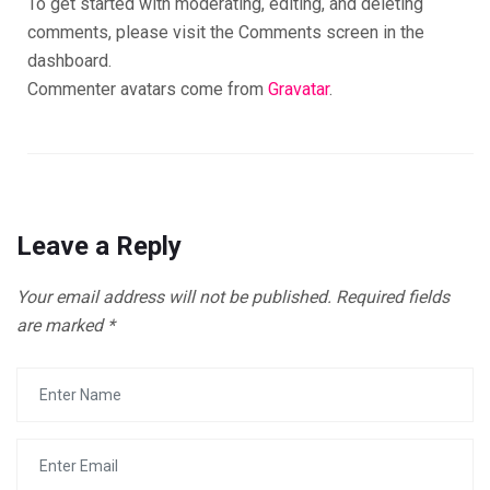
To get started with moderating, editing, and deleting
comments, please visit the Comments screen in the
dashboard.
Commenter avatars come from
Gravatar
.
Leave a Reply
Your email address will not be published.
Required fields
are marked
*