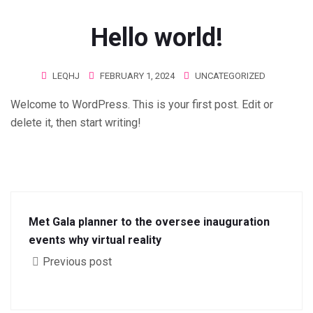
Hello world!
LEQHJ
FEBRUARY 1, 2024
UNCATEGORIZED
Welcome to WordPress. This is your first post. Edit or
delete it, then start writing!
Met Gala planner to the oversee inauguration
events why virtual reality
Previous post