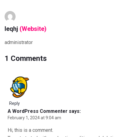
leqhj
(Website)
administrator
1 Comments
Reply
A WordPress Commenter
says:
February 1, 2024 at 9:04 am
Hi, this is a comment.