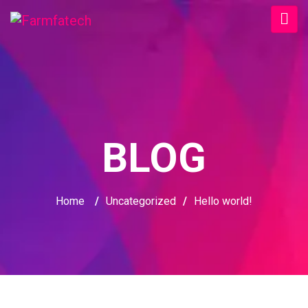
BLOG
Home
/
Uncategorized
/
Hello world!