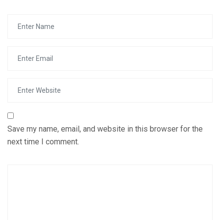
Save my name, email, and website in this browser for the
next time I comment.