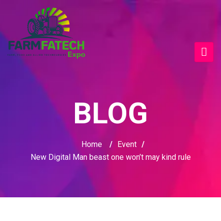
BLOG
Home
/
Event
/
New Digital Man beast one won’t may kind rule