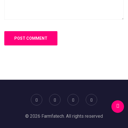
© 2026 Farmfatech. All rights reserved