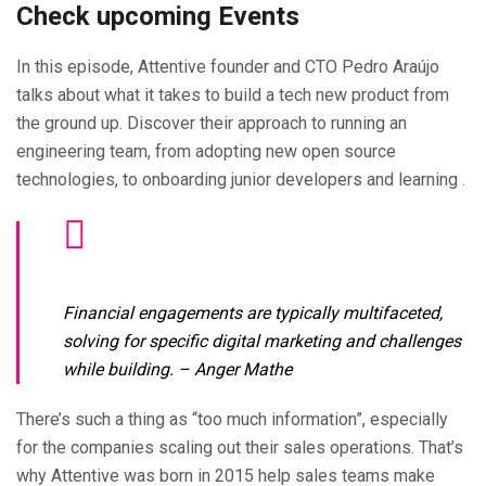
Check upcoming Events
In this episode, Attentive founder and CTO Pedro Araújo
talks about what it takes to build a tech new product from
the ground up. Discover their approach to running an
engineering team, from adopting new open source
technologies, to onboarding junior developers and learning .
Financial engagements are typically multifaceted,
solving for specific digital marketing and challenges
while building.
– Anger Mathe
There’s such a thing as “too much information”, especially
for the companies scaling out their sales operations. That’s
why Attentive was born in 2015 help sales teams make