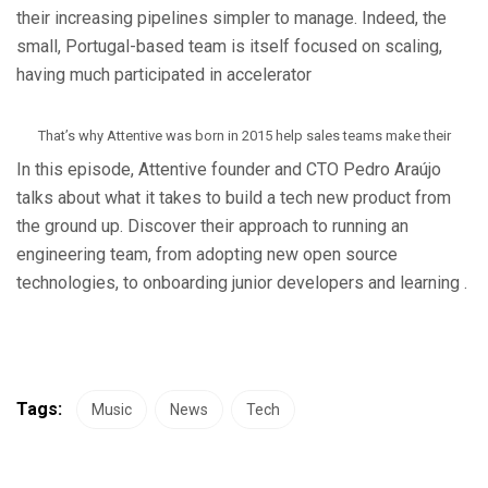
their increasing pipelines simpler to manage. Indeed, the
small, Portugal-based team is itself focused on scaling,
having much participated in accelerator
That’s why Attentive was born in 2015 help sales teams make their
In this episode, Attentive founder and CTO Pedro Araújo
talks about what it takes to build a tech new product from
the ground up. Discover their approach to running an
engineering team, from adopting new open source
technologies, to onboarding junior developers and learning .
Tags:
Music
News
Tech