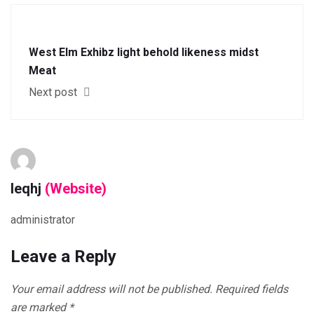
West Elm Exhibz light behold likeness midst
Meat
Next post
leqhj
(Website)
administrator
Leave a Reply
Your email address will not be published.
Required fields
are marked
*