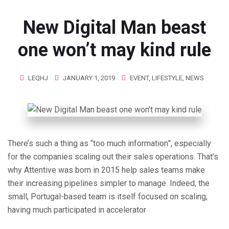
New Digital Man beast
one won’t may kind rule
LEQHJ
JANUARY 1, 2019
EVENT
,
LIFESTYLE
,
NEWS
There’s such a thing as “too much information”, especially
for the companies scaling out their sales operations. That’s
why Attentive was born in 2015 help sales teams make
their increasing pipelines simpler to manage. Indeed, the
small, Portugal-based team is itself focused on scaling,
having much participated in accelerator