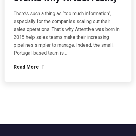
There’s such a thing as “too much information”,
especially for the companies scaling out their
sales operations. That’s why Attentive was born in
2015 help sales teams make their increasing
pipelines simpler to manage. Indeed, the small,
Portugal-based team is…
Read More