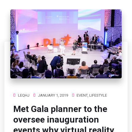
LEQHJ
JANUARY 1, 2019
EVENT
,
LIFESTYLE
Met Gala planner to the
oversee inauguration
events why virtual reality