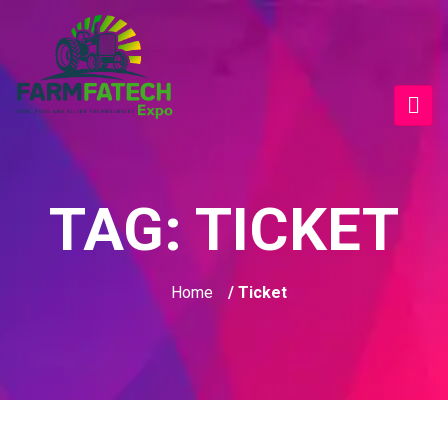
TAG:
TICKET
Home
/ Ticket