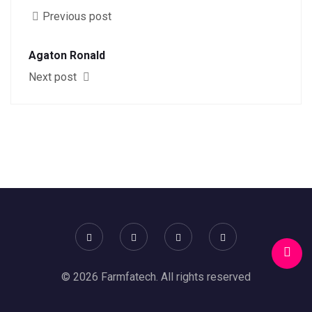
Previous post
Agaton Ronald
Next post
© 2026 Farmfatech. All rights reserved