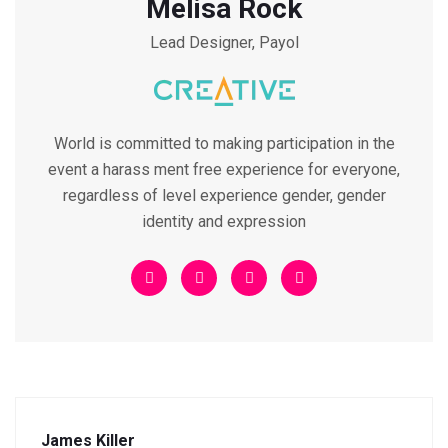
Melisa Rock
Lead Designer, Payol
World is committed to making participation in the
event a harass ment free experience for everyone,
regardless of level experience gender, gender
identity and expression
James Killer