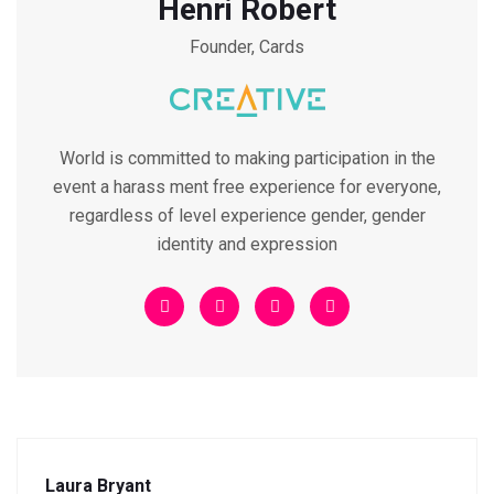
Henri Robert
Founder, Cards
World is committed to making participation in the
event a harass ment free experience for everyone,
regardless of level experience gender, gender
identity and expression
Laura Bryant